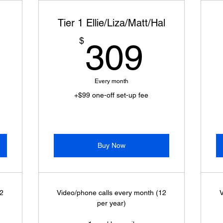
Tier 1 Ellie/Liza/Matt/Hal
399$
309$
$
309
Every month
+$99 one-off set-up fee
Buy Now
12
Video/phone calls every month (12
V
per year)