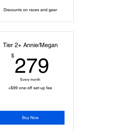
Discounts on races and gear
Tier 2+ Annie/Megan
279$
$
279
Every month
+$99 one-off set-up fee
Buy Now