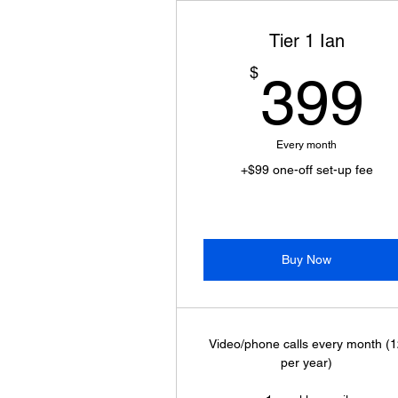
Tier 1 Ian
$
399
Every month
+$99 one-off set-up fee
Buy Now
Video/phone calls every month (
per year)