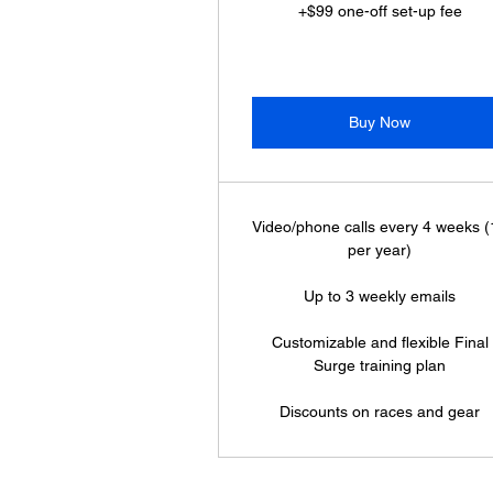
+$99 one-off set-up fee
Buy Now
Video/phone calls every 4 weeks 
per year)
Up to 3 weekly emails
Customizable and flexible Final
Surge training plan
Discounts on races and gear