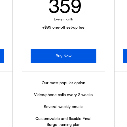
449$
359$
359
Every month
+$99 one-off set-up fee
Buy Now
Our most popular option
s
Video/phone calls every 2 weeks
Several weekly emails
Customizable and flexible Final
Surge training plan