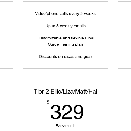
s
Video/phone calls every 3 weeks
Up to 3 weekly emails
Customizable and flexible Final
Surge training plan
Discounts on races and gear
Tier 2 Ellie/Liza/Matt/Hal
419$
329$
$
329
Every month