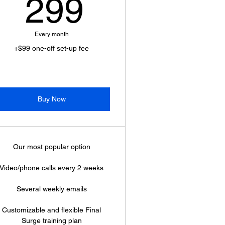
299$
299
Every month
+$99 one-off set-up fee
Buy Now
Our most popular option
Video/phone calls every 2 weeks
Several weekly emails
Customizable and flexible Final
Surge training plan