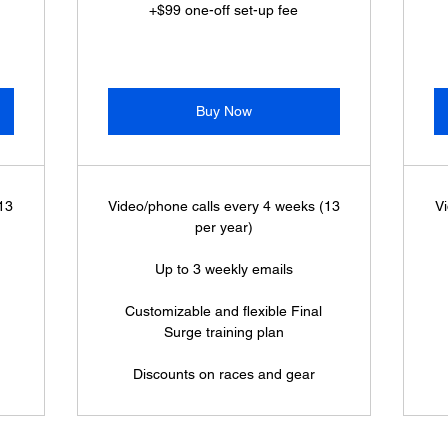
+$99 one-off set-up fee
Buy Now
(13
Video/phone calls every 4 weeks (13
Vi
per year)
Up to 3 weekly emails
Customizable and flexible Final
Surge training plan
Discounts on races and gear