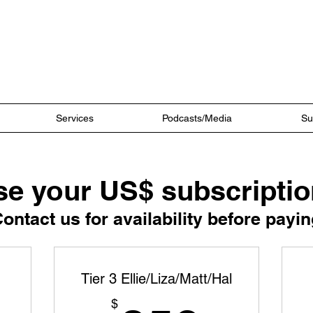
Ultra Coaching
Services
Podcasts/Media
Su
e your US$ subscriptio
Contact us for availability before payin
Tier 3 Ellie/Liza/Matt/Hal
$