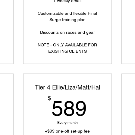
1 weekly email
Customizable and flexible Final
Surge training plan
Discounts on races and gear
NOTE - ONLY AVAILABLE FOR
EXISTING CLIENTS
Tier 4 Ellie/Liza/Matt/Hal
749$
589$
$
589
Every month
+$99 one-off set-up fee