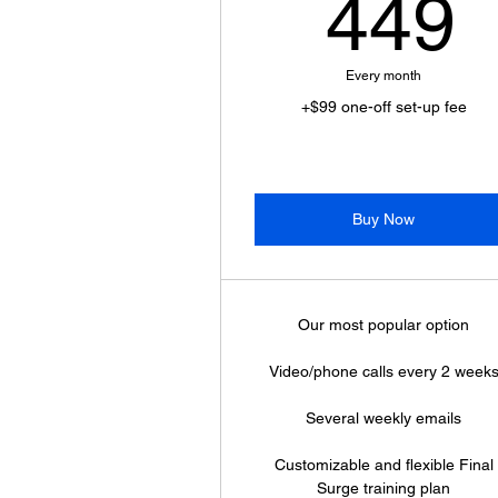
449
Every month
+$99 one-off set-up fee
Buy Now
Our most popular option
Video/phone calls every 2 week
Several weekly emails
Customizable and flexible Final
Surge training plan