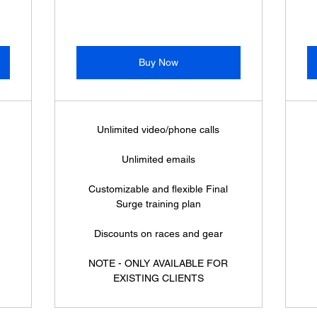
Buy Now
Unlimited video/phone calls
Unlimited emails
Customizable and flexible Final
Surge training plan
Discounts on races and gear
NOTE - ONLY AVAILABLE FOR
EXISTING CLIENTS