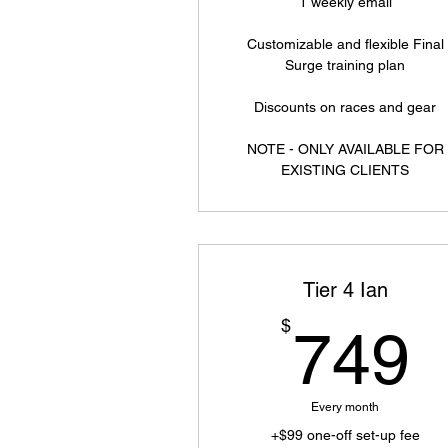
1 weekly email
Customizable and flexible Final
Surge training plan
Discounts on races and gear
NOTE - ONLY AVAILABLE FOR
EXISTING CLIENTS
Tier 4 Ian
$
749
Every month
+$99 one-off set-up fee