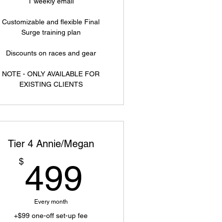
1 weekly email
Customizable and flexible Final
Surge training plan
Discounts on races and gear
NOTE - ONLY AVAILABLE FOR
EXISTING CLIENTS
Tier 4 Annie/Megan
499$
$
499
Every month
+$99 one-off set-up fee