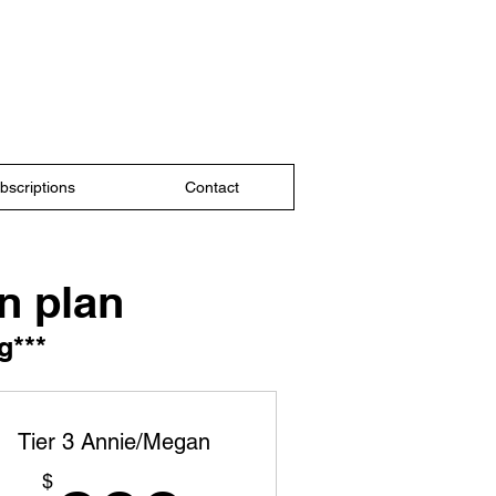
bscriptions
Contact
n plan
g***
Tier 3 Annie/Megan
$