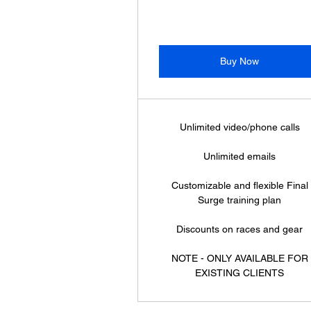
Buy Now
Unlimited video/phone calls
Unlimited emails
Customizable and flexible Final
Surge training plan
Discounts on races and gear
NOTE - ONLY AVAILABLE FOR
EXISTING CLIENTS