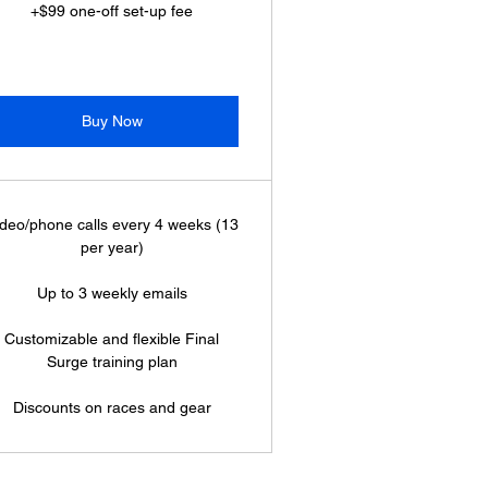
+$99 one-off set-up fee
Buy Now
deo/phone calls every 4 weeks (13
per year)
Up to 3 weekly emails
Customizable and flexible Final
Surge training plan
Discounts on races and gear