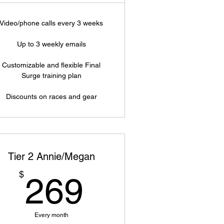
Video/phone calls every 3 weeks
Up to 3 weekly emails
Customizable and flexible Final
Surge training plan
Discounts on races and gear
Tier 2 Annie/Megan
269$
$
269
Every month