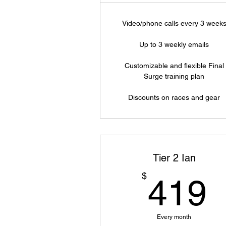
Video/phone calls every 3 week
Up to 3 weekly emails
Customizable and flexible Final
Surge training plan
Discounts on races and gear
Tier 2 Ian
$
419
Every month