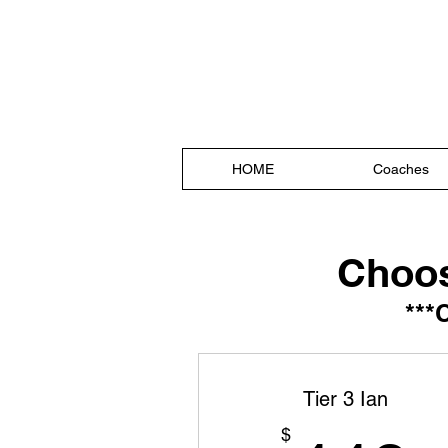
Sharman 
#embracetheSUC
HOME
Coaches
Choos
***
Tier 3 Ian
$