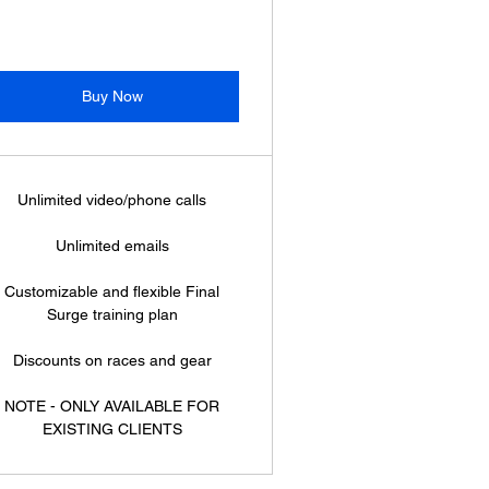
Buy Now
Unlimited video/phone calls
Unlimited emails
Customizable and flexible Final
Surge training plan
Discounts on races and gear
NOTE - ONLY AVAILABLE FOR
EXISTING CLIENTS