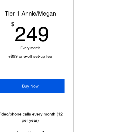
Tier 1 Annie/Megan
249$
$
249
Every month
+$99 one-off set-up fee
Buy Now
ideo/phone calls every month (12
per year)