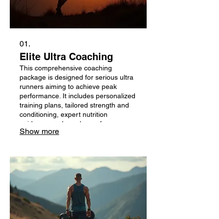
01.
Elite Ultra Coaching
This comprehensive coaching
package is designed for serious ultra
runners aiming to achieve peak
performance. It includes personalized
training plans, tailored strength and
conditioning, expert nutrition
guidance, and regular performance
Show more
analysis from world-class ultrarunning
champions. Unlock your full potential
and conquer your next challenge with
dedicated support.