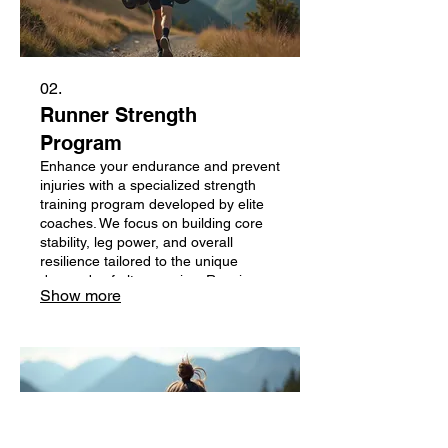
02.
Runner Strength
Program
Enhance your endurance and prevent
injuries with a specialized strength
training program developed by elite
coaches. We focus on building core
stability, leg power, and overall
resilience tailored to the unique
demands of ultra running. Receive a
Show more
custom-designed routine to
complement your running schedule.