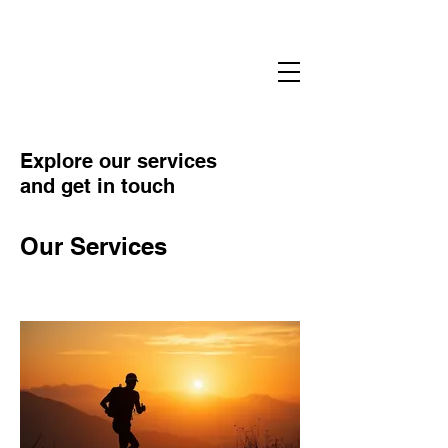
Sharman Ultra Coaching
#embracetheSUC
Explore our services
and get in touch
Our Services